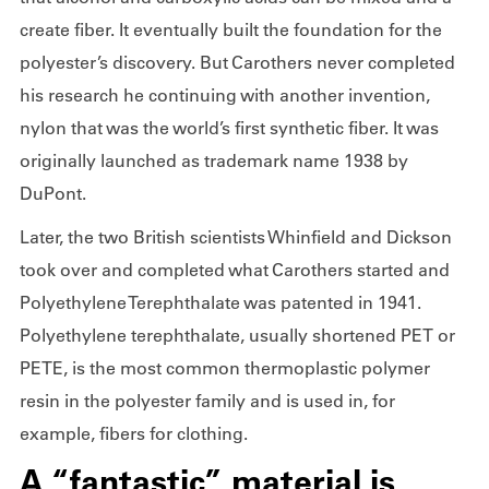
create fiber. It eventually built the foundation for the
polyester’s discovery. But Carothers never completed
his research he continuing with another invention,
nylon that was the world’s first synthetic fiber. It was
originally launched as trademark name 1938 by
DuPont.
Later, the two British scientists Whinfield and Dickson
took over and completed what Carothers started and
Polyethylene Terephthalate was patented in 1941.
Polyethylene terephthalate, usually shortened PET or
PETE, is the most common thermoplastic polymer
resin in the polyester family and is used in, for
example, fibers for clothing.
A “fantastic” material is