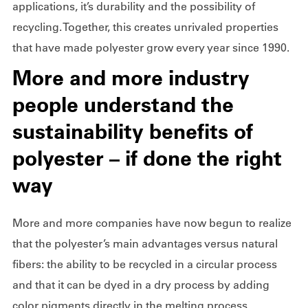
applications, it’s durability and the possibility of
recycling. Together, this creates unrivaled properties
that have made polyester grow every year since 1990.
More and more industry
people understand the
sustainability benefits of
polyester – if done the right
way
More and more companies have now begun to realize
that the polyester’s main advantages versus natural
fibers: the ability to be recycled in a circular process
and that it can be dyed in a dry process by adding
color pigments directly in the melting process.