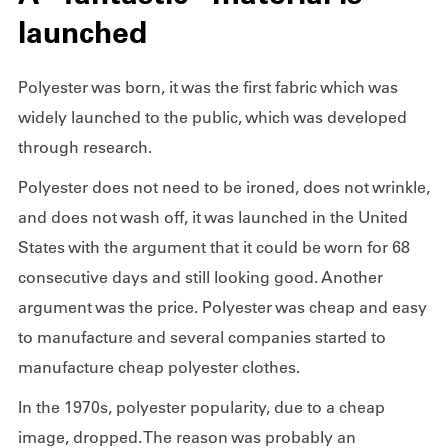
launched
Polyester was born, it was the first fabric which was
widely launched to the public, which was developed
through research.
Polyester does not need to be ironed, does not wrinkle,
and does not wash off, it was launched in the United
States with the argument that it could be worn for 68
consecutive days and still looking good. Another
argument was the price. Polyester was cheap and easy
to manufacture and several companies started to
manufacture cheap polyester clothes.
In the 1970s, polyester popularity, due to a cheap
image, dropped. The reason was probably an