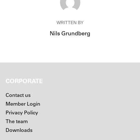
WRITTEN BY
Nils Grundberg
CORPORATE
Contact us
Member Login
Privacy Policy
The team
Downloads