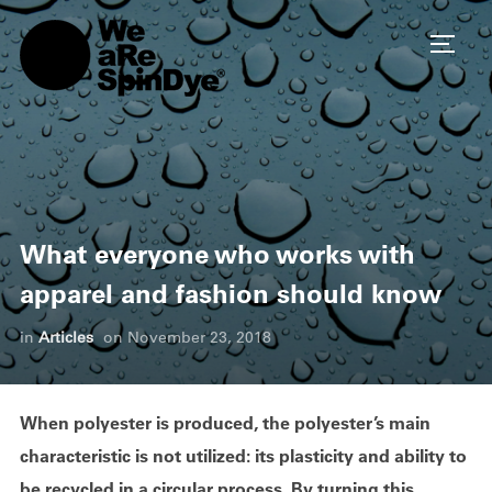
TOGG
What everyone who works with
apparel and fashion should know
in
Articles
on
November 23, 2018
When polyester is produced, the polyester’s main
characteristic is not utilized: its plasticity and ability to
be recycled in a circular process. By turning this