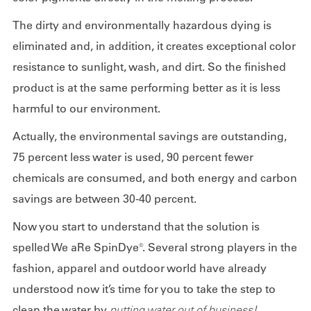
The dirty and environmentally hazardous dying is
eliminated and, in addition, it creates exceptional color
resistance to sunlight, wash, and dirt. So the finished
product is at the same performing better as it is less
harmful to our environment.
Actually, the environmental savings are outstanding,
75 percent less water is used, 90 percent fewer
chemicals are consumed, and both energy and carbon
savings are between 30-40 percent.
Now you start to understand that the solution is
spelled We aRe SpinDye®. Several strong players in the
fashion, apparel and outdoor world have already
understood now it’s time for you to take the step to
clean the water by
putting water out of business!