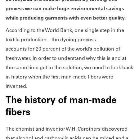
process we can make huge environmental savings
while producing garments with even better quality.
According to the World Bank, one single step in the
textile production – the dyeing process
accounts for 20 percent of the world’s pollution of
freshwater. In order to understand why this is and at
the same time get to the solution, we need to look back
in history when the first man-made fibers were
invented.
The history of man-made
fibers
The chemist and inventor W.H. Carothers discovered
that alcohol and carboxylic acids can be mixed and a