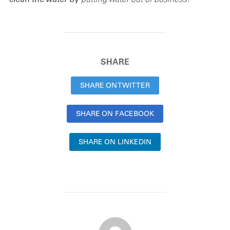
SHARE
SHARE ON TWITTER
SHARE ON FACEBOOK
SHARE ON LINKEDIN