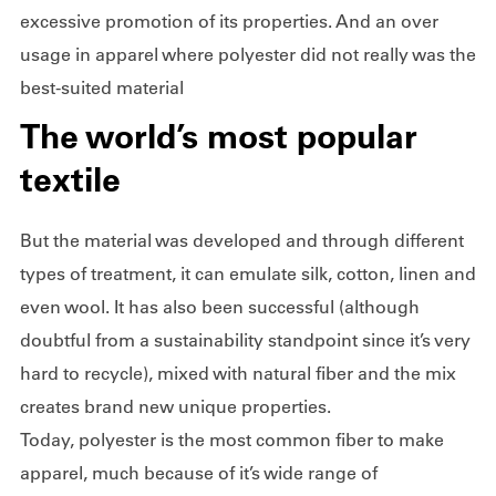
excessive promotion of its properties. And an over
usage in apparel where polyester did not really was the
best-suited material
The world’s most popular
textile
But the material was developed and through different
types of treatment, it can emulate silk, cotton, linen and
even wool. It has also been successful (although
doubtful from a sustainability standpoint since it’s very
hard to recycle), mixed with natural fiber and the mix
creates brand new unique properties.
Today, polyester is the most common fiber to make
apparel, much because of it’s wide range of