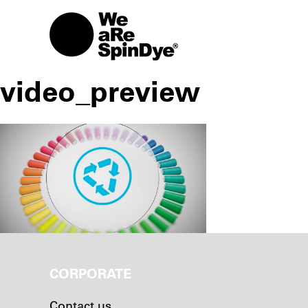
video_preview
CORPORATE
Contact us