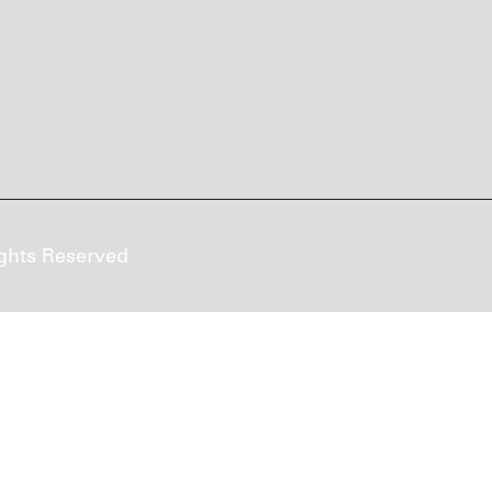
ghts Reserved