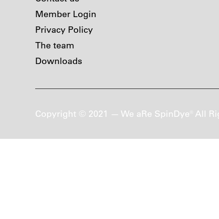
Member Login
Privacy Policy
The team
Downloads
Copyright © 2021 — We aRe SpinDye® All Ri