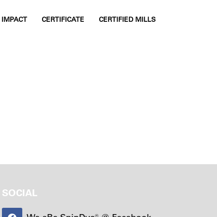
IMPACT
CERTIFICATE
CERTIFIED MILLS
TOGGLE SIDE
SOCIAL
We aRe SpinDye® @ Facebook