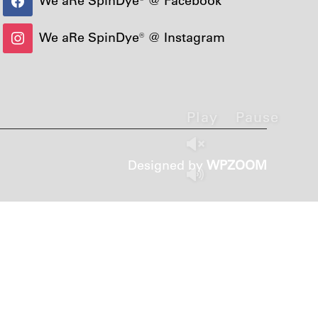
We aRe SpinDye® @ Instagram
Play
Pause
Designed by
WPZOOM