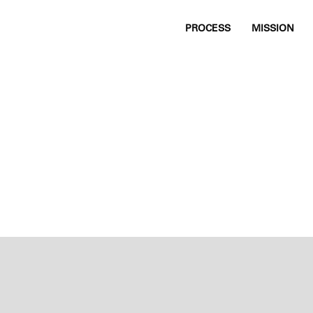
PROCESS
MISSION