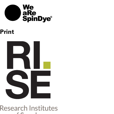
TOGG
Print