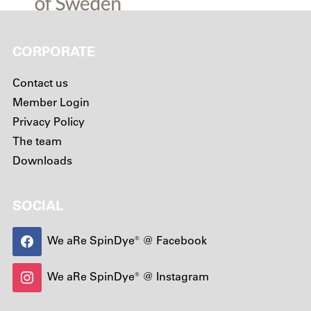
CORPORATE
Contact us
Member Login
Privacy Policy
The team
Downloads
SOCIAL
We aRe SpinDye® @ Facebook
We aRe SpinDye® @ Instagram