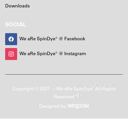
Downloads
SOCIAL
We aRe SpinDye® @ Facebook
We aRe SpinDye® @ Instagram
Play
Pause
Copyright © 2021 — We aRe SpinDye® All Rights
Reserved
Designed by
WPZOOM