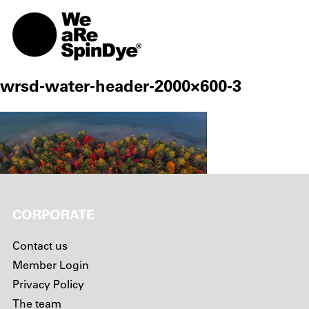
TOGG
wrsd-water-header-2000×600-3
CORPORATE
Contact us
Member Login
Privacy Policy
The team