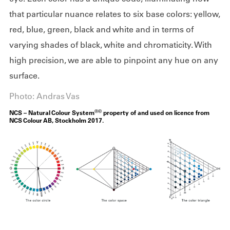
that particular nuance relates to six base colors: yellow,
red, blue, green, black and white and in terms of
varying shades of black, white and chromaticity. With
high precision, we are able to pinpoint any hue on any
surface.
Photo: Andras Vas
®©
NCS – Natural Colour System
property of and used on licence from
NCS Colour AB, Stockholm 2017.