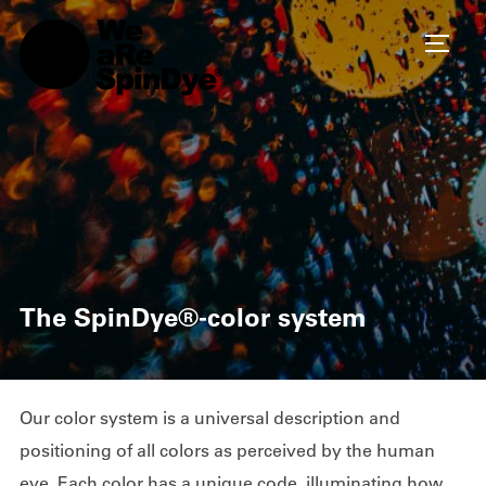
TOGG
The SpinDye®-color system
Our color system is a universal description and
positioning of all colors as perceived by the human
eye. Each color has a unique code, illuminating how