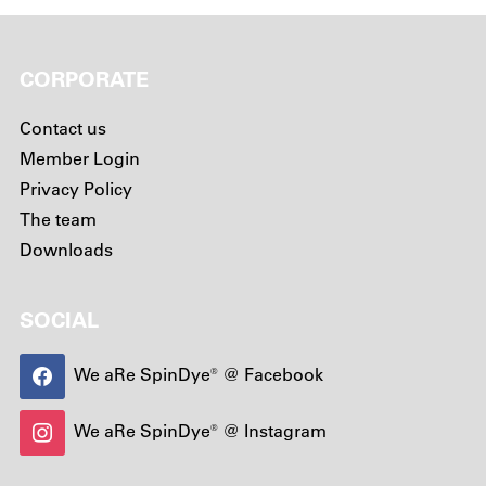
CORPORATE
Contact us
Member Login
Privacy Policy
The team
Downloads
SOCIAL
We aRe SpinDye® @ Facebook
We aRe SpinDye® @ Instagram