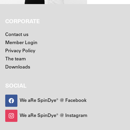
CORPORATE
Contact us
Member Login
Privacy Policy
The team
Downloads
SOCIAL
We aRe SpinDye® @ Facebook
We aRe SpinDye® @ Instagram