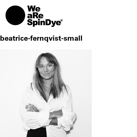
TOGG
beatrice-fernqvist-small