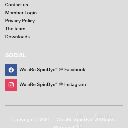
Contact us
Member Login
Privacy Policy
The team
Downloads
SOCIAL
We aRe SpinDye® @ Facebook
We aRe SpinDye® @ Instagram
Play
Pause
Copyright © 2021 — We aRe SpinDye® All Rights
Reserved