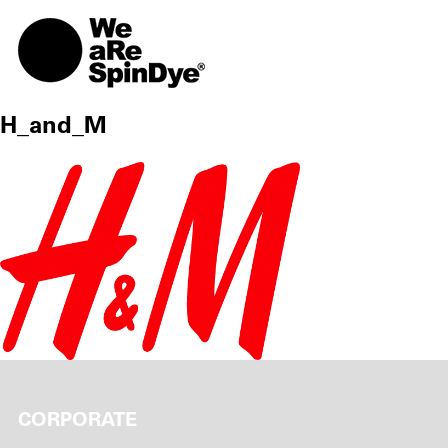
TOGG
H_and_M
CORPORATE